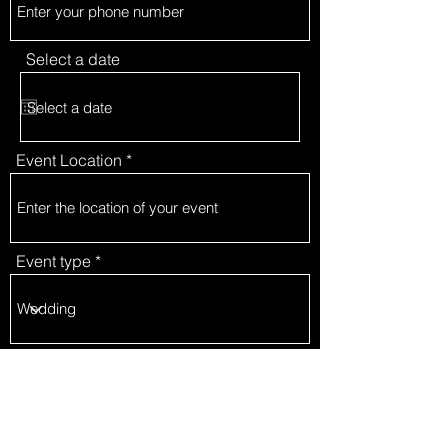
Select a date
Event Location
Event type
Package type