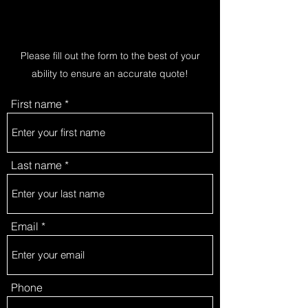
Please fill out the form to the best of your
ability to ensure an accurate quote!
First name
Last name
Email
Phone