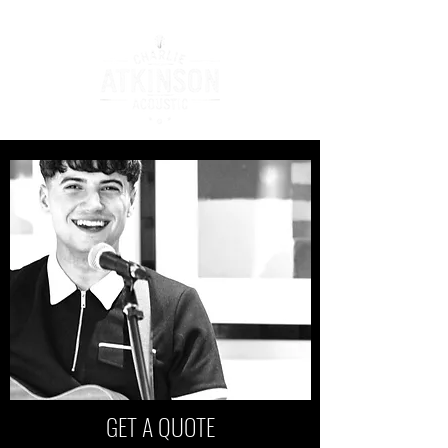
GET A QUOTE